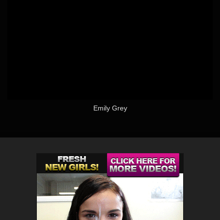
Emily Grey