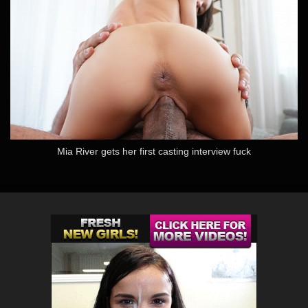
Mia River gets her first casting interview fuck